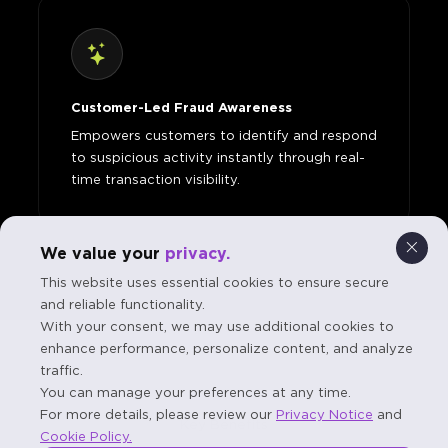
Customer-Led Fraud Awareness
Empowers customers to identify and respond
to suspicious activity instantly through real-
time transaction visibility.
We value your
privacy.
This website uses essential cookies to ensure secure
and reliable functionality.
With your consent, we may use additional cookies to
enhance performance, personalize content, and analyze
traffic.
You can manage your preferences at any time.
For more details, please review our
Privacy Notice
and
Key Benefits
Cookie Policy.