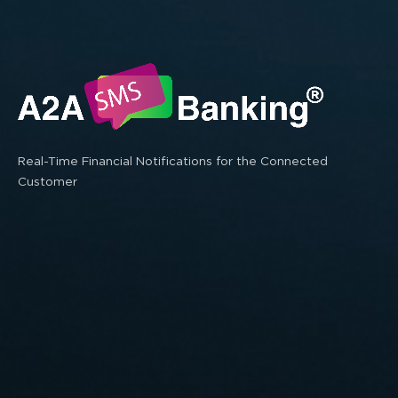
Real-Time Financial Notifications for the Connected
Customer