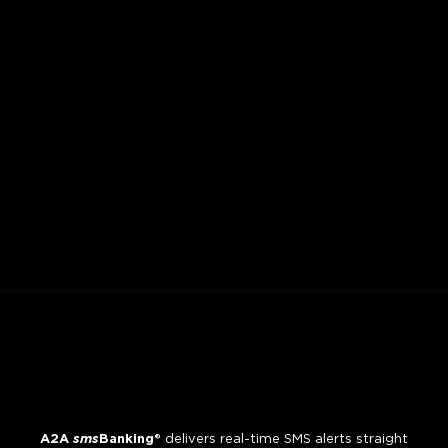
A2A
sms
Banking®
delivers real-time SMS alerts straight