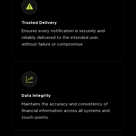
Trusted Delivery
Ensures every notification is securely and
reliably delivered to the intended user,
without failure or compromise.
Data Integrity
Maintains the accuracy and consistency of
financial information across all systems and
touch-points.