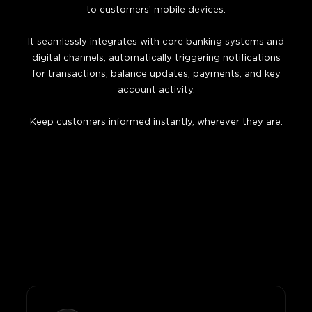
to customers’ mobile devices.
It seamlessly integrates with core banking systems and
digital channels, automatically triggering notifications
for transactions, balance updates, payments, and key
account activity.